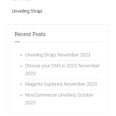
Unveiling Strapi
Recent Posts
Unveiling Strapi,
November 2023
Choose your CMS in 2023,
November
2023
Magento Explored,
November 2023
WooCommerce Unveiled,
October
2023