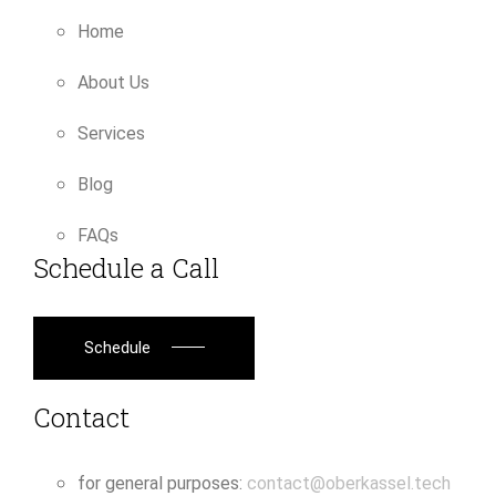
Home
About Us
Services
Blog
FAQs
Schedule a Call
Schedule
Contact
for general purposes:
contact@oberkassel.tech