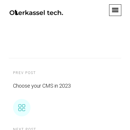
PREV POST
Choose your CMS in 2023
NEXT POST