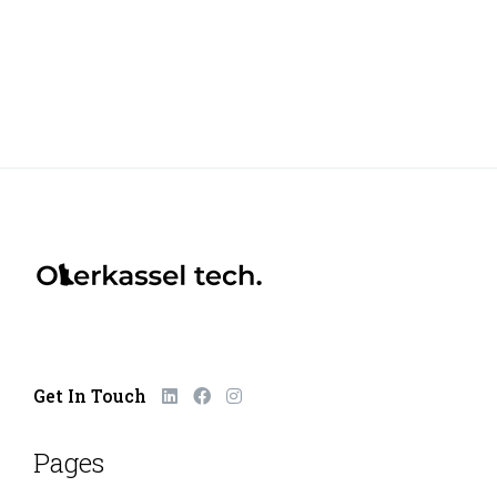
Get In Touch
Pages