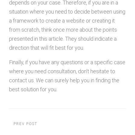
depends on your case. Therefore, if you are in a
situation where you need to decide between using
a framework to create a website or creating it
from scratch, think once more about the points
presented in this article. They should indicate a
direction that will fit best for you.
Finally, if you have any questions or a specific case
where you need consultation, don’t hesitate to
contact us. We can surely help you in finding the
best solution for you.
PREV POST