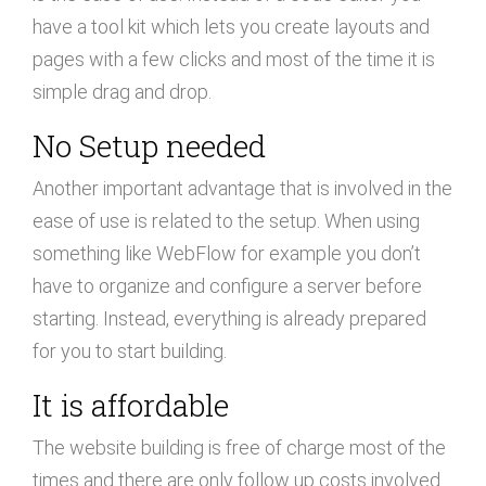
have a tool kit which lets you create layouts and
pages with a few clicks and most of the time it is
simple drag and drop.
No Setup needed
Another important advantage that is involved in the
ease of use is related to the setup. When using
something like WebFlow for example you don’t
have to organize and configure a server before
starting. Instead, everything is already prepared
for you to start building.
It is affordable
The website building is free of charge most of the
times and there are only follow up costs involved.