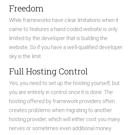
Freedom
While frameworks have clear limitations when it
came to features a hand-coded website is only
limited by the developer that is building the
website. So if you have a well-qualified developer
sky is the limit.
Full Hosting Control
Yes, you need to set up the hosting yourself, but
you are entirely in control once it is done. The
hosting offered by framework providers often
creates problems when migrating to another
hosting provider, which will either cost you many
nerves or sometimes even additional money.