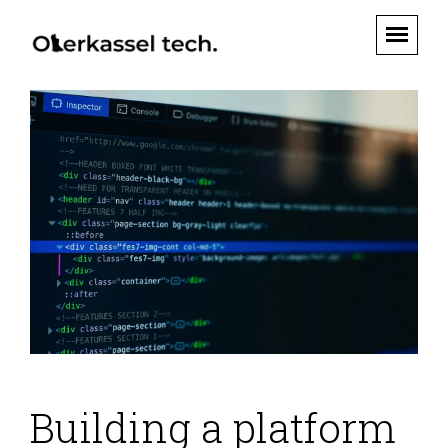
Building a platform