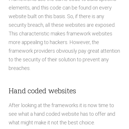
elements, and this code can be found on every
website built on this basis. So, if there is any
security breach, all these websites are exposed.
This characteristic makes framework websites
more appealing to hackers. However, the
framework providers obviously pay great attention
to the security of their solution to prevent any
breaches.
Hand coded websites
After looking at the frameworks it is now time to
see what a hand coded website has to offer and
what might make it not the best choice.