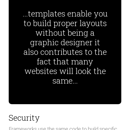
...templates enable you
to build proper layouts
without being a
graphic designer it
also contributes to the
fact that many
websites will look the
same...
Security
Frameworks use the same code to build specific