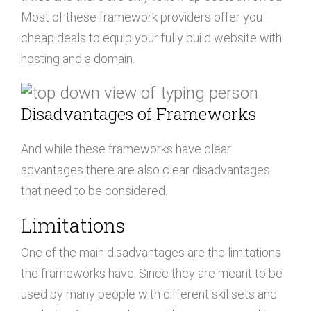
Most of these framework providers offer you
cheap deals to equip your fully build website with
hosting and a domain.
Disadvantages of Frameworks
And while these frameworks have clear
advantages there are also clear disadvantages
that need to be considered.
Limitations
One of the main disadvantages are the limitations
the frameworks have. Since they are meant to be
used by many people with different skillsets and