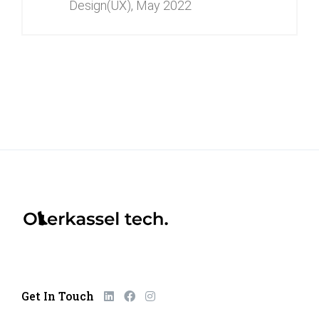
Design(UX),
May 2022
Get In Touch