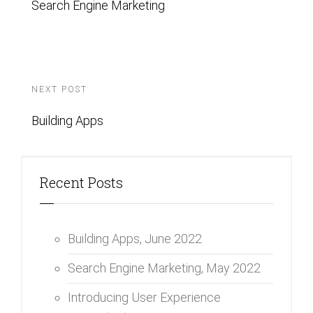
Search Engine Marketing
NEXT POST
Building Apps
Recent Posts
Building Apps,
June 2022
Search Engine Marketing,
May 2022
Introducing User Experience