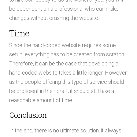
be dependent on a professional who can make
changes without crashing the website.
Time
Since the hand-coded website requires some
setup, everything has to be created from scratch.
Therefore, it can be the case that developing a
hand-coded website takes a little longer. However,
as the people offering this type of service should
be proficient in their craft, it should still take a
reasonable amount of time.
Conclusion
In the end, there is no ultimate solution; it always